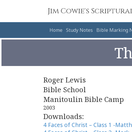
Jim Cowie's Scriptura
Home
Study Notes
Bible Marking 
Th
Roger Lewis
Bible School
Manitoulin Bible Camp
2003
Downloads:
4 Faces of Christ – Class 1 -Matt