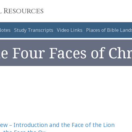
l Resources
Notes
Study Transcripts
Video Links
Places of Bible Land
e Four Faces of Chr
hew – Introduction and the Face of the Lion