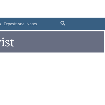
s
Expositional Notes
ist