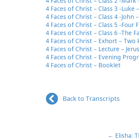
4 Faces of Christ – Class 2 -Mark
4 Faces of Christ – Class 3 -Luke
4 Faces of Christ – Class 4 -John 
4 Faces of Christ – Class 5 -Fou
4 Faces of Christ – Class 6 -The
4 Faces of Christ – Exhort – Two 
4 Faces of Christ – Lecture – Jeru
4 Faces of Christ – Evening Prog
4 Faces of Christ – Booklet
Back to Transcripts
Posts
← Elisha: 