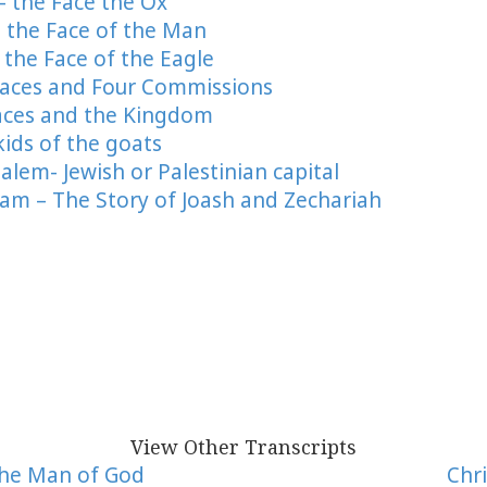
 – the Face the Ox
 – the Face of the Man
– the Face of the Eagle
r Faces and Four Commissions
 Faces and the Kingdom
kids of the goats
salem- Jewish or Palestinian capital
ram – The Story of Joash and Zechariah
View Other Transcripts
The Man of God
Chri