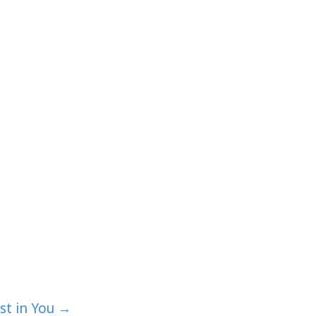
st in You →