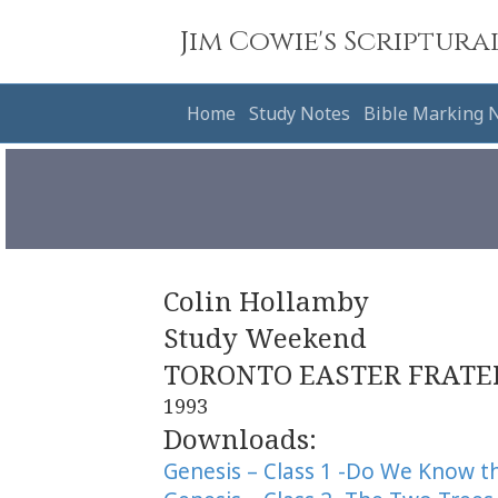
Jim Cowie's Scriptura
Home
Study Notes
Bible Marking 
Colin Hollamby
Study Weekend
TORONTO EASTER FRATE
1993
Downloads:
Genesis – Class 1 -Do We Know 