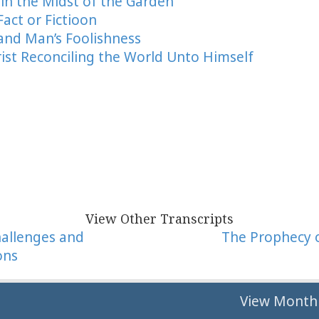
 in the Midst of the Garden
Fact or Fictioon
 and Man’s Foolishness
rist Reconciling the World Unto Himself
View Other Transcripts
hallenges and
The Prophecy 
ons
tion
View Monthl