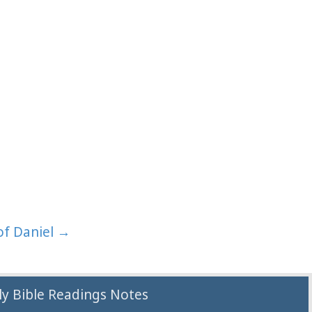
of Daniel →
y Bible Readings Notes