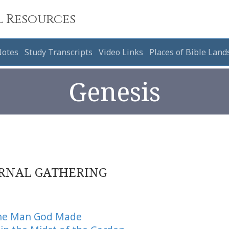
l Resources
Notes
Study Transcripts
Video Links
Places of Bible Land
Genesis
RNAL GATHERING
the Man God Made