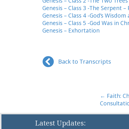
Genesis – Class 2 -The Two Trees
Genesis – Class 3 -The Serpent – 
Genesis – Class 4 -God’s Wisdom
Genesis – Class 5 -God Was in Ch
Genesis – Exhortation
Back to Transcripts
Posts
← Faith: C
Consultati
naviga
Latest Updates: