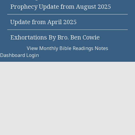
Prophecy Update from August 2025
Update from April 2025
Exhortations By Bro. Ben Cowie
View Monthly Bible Readings Notes
Dashboard Login