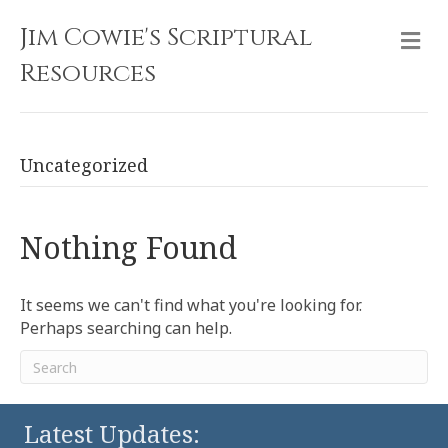
Jim Cowie's Scriptural
M
Resources
Uncategorized
Nothing Found
It seems we can't find what you're looking for.
Perhaps searching can help.
Latest Updates: