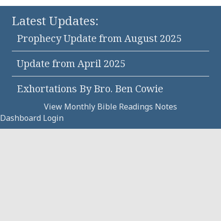
Latest Updates:
Prophecy Update from August 2025
Update from April 2025
Exhortations By Bro. Ben Cowie
View Monthly Bible Readings Notes
Dashboard Login