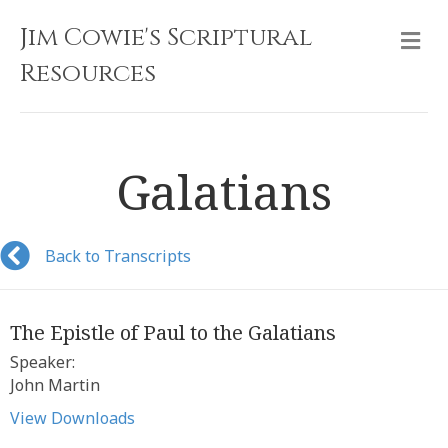
Jim Cowie's Scriptural
M
Resources
Galatians
Back to Transcripts
The Epistle of Paul to the Galatians
Speaker:
John Martin
View Downloads