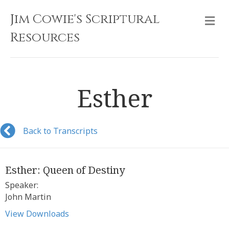
Jim Cowie's Scriptural
M
Resources
Esther
Back to Transcripts
Esther: Queen of Destiny
Speaker:
John Martin
View Downloads