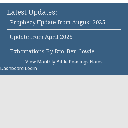
Latest Updates:
Prophecy Update from August 2025
Update from April 2025
Exhortations By Bro. Ben Cowie
View Monthly Bible Readings Notes
Dashboard Login